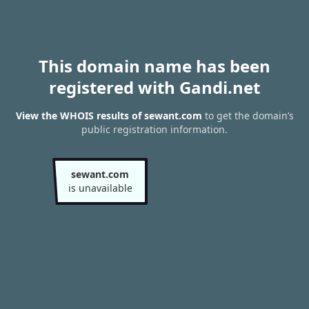
This domain name has been
registered with Gandi.net
View the WHOIS results of sewant.com
to get the domain’s
public registration information.
sewant.com
is unavailable