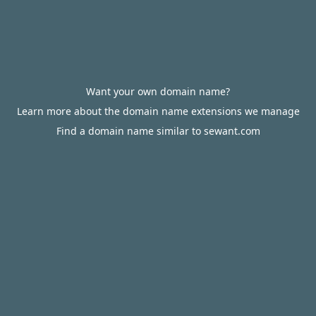
Want your own domain name?
Learn more about the domain name extensions we manage
Find a domain name similar to sewant.com